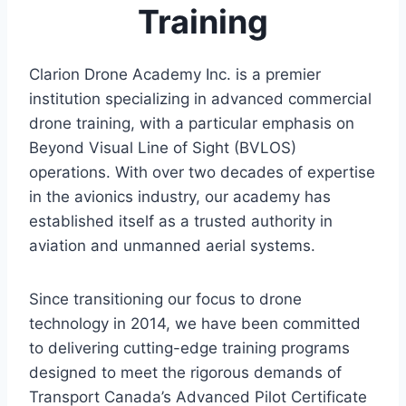
Training
Clarion Drone Academy Inc. is a premier
institution specializing in advanced commercial
drone training, with a particular emphasis on
Beyond Visual Line of Sight (BVLOS)
operations. With over two decades of expertise
in the avionics industry, our academy has
established itself as a trusted authority in
aviation and unmanned aerial systems.
Since transitioning our focus to drone
technology in 2014, we have been committed
to delivering cutting-edge training programs
designed to meet the rigorous demands of
Transport Canada’s Advanced Pilot Certificate