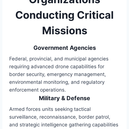
Conducting Critical
Missions
Government Agencies
Federal, provincial, and municipal agencies
requiring advanced drone capabilities for
border security, emergency management,
environmental monitoring, and regulatory
enforcement operations.
Military & Defense
Armed forces units seeking tactical
surveillance, reconnaissance, border patrol,
and strategic intelligence gathering capabilities