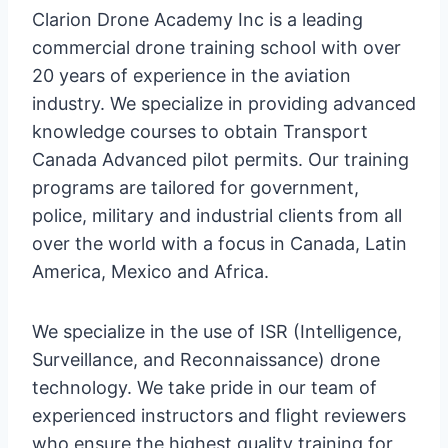
Clarion Drone Academy Inc is a leading
commercial drone training school with over
20 years of experience in the aviation
industry. We specialize in providing advanced
knowledge courses to obtain Transport
Canada Advanced pilot permits. Our training
programs are tailored for government,
police, military and industrial clients from all
over the world with a focus in Canada, Latin
America, Mexico and Africa.
We specialize in the use of ISR (Intelligence,
Surveillance, and Reconnaissance) drone
technology. We take pride in our team of
experienced instructors and flight reviewers
who ensure the highest quality training for