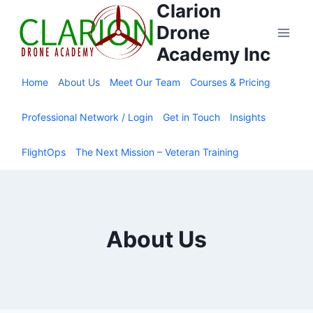
Clarion
Skip
to
Drone
content
Academy Inc
Home
About Us
Meet Our Team
Courses & Pricing
Professional Network / Login
Get in Touch
Insights
FlightOps
The Next Mission – Veteran Training
About Us