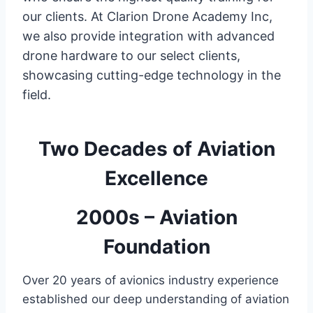
our clients. At Clarion Drone Academy Inc,
we also provide integration with advanced
drone hardware to our select clients,
showcasing cutting-edge technology in the
field.
Two Decades of Aviation
Excellence
2000s – Aviation
Foundation
Over 20 years of avionics industry experience
established our deep understanding of aviation