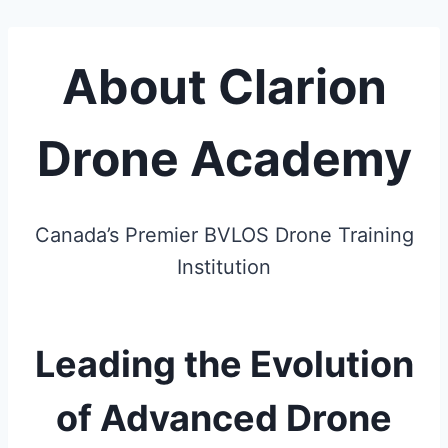
About Clarion
Drone Academy
Canada’s Premier BVLOS Drone Training
Institution
Leading the Evolution
of Advanced Drone