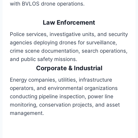
with BVLOS drone operations.
Law Enforcement
Police services, investigative units, and security
agencies deploying drones for surveillance,
crime scene documentation, search operations,
and public safety missions.
Corporate & Industrial
Energy companies, utilities, infrastructure
operators, and environmental organizations
conducting pipeline inspection, power line
monitoring, conservation projects, and asset
management.