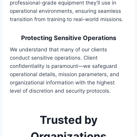
professional-grade equipment they’ll use in
operational environments, ensuring seamless
transition from training to real-world missions.
Protecting Sensitive Operations
We understand that many of our clients
conduct sensitive operations. Client
confidentiality is paramount—we safeguard
operational details, mission parameters, and
organizational information with the highest
level of discretion and security protocols.
Trusted by
Organizations