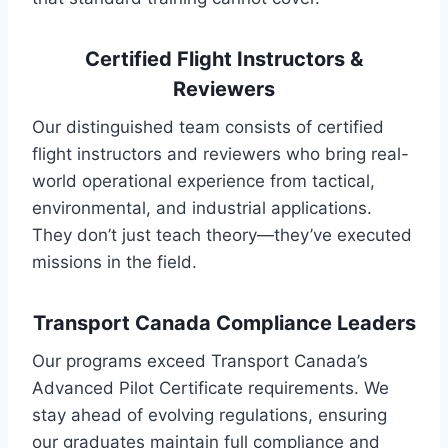
Certified Flight Instructors &
Reviewers
Our distinguished team consists of certified
flight instructors and reviewers who bring real-
world operational experience from tactical,
environmental, and industrial applications.
They don’t just teach theory—they’ve executed
missions in the field.
Transport Canada Compliance Leaders
Our programs exceed Transport Canada’s
Advanced Pilot Certificate requirements. We
stay ahead of evolving regulations, ensuring
our graduates maintain full compliance and