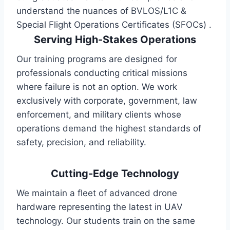
understand the nuances of BVLOS/L1C &
Special Flight Operations Certificates (SFOCs) .
Serving High-Stakes Operations
Our training programs are designed for
professionals conducting critical missions
where failure is not an option. We work
exclusively with corporate, government, law
enforcement, and military clients whose
operations demand the highest standards of
safety, precision, and reliability.
Cutting-Edge Technology
We maintain a fleet of advanced drone
hardware representing the latest in UAV
technology. Our students train on the same