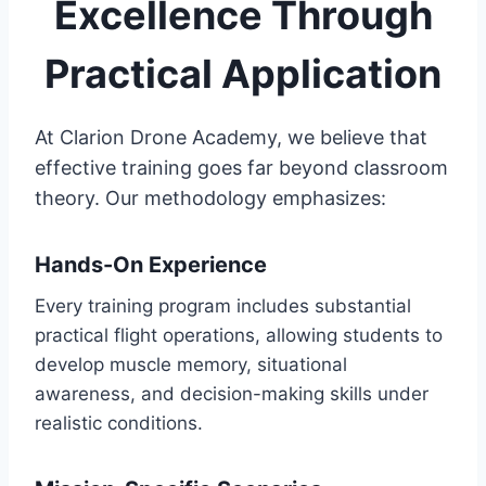
Excellence Through
Practical Application
At Clarion Drone Academy, we believe that
effective training goes far beyond classroom
theory. Our methodology emphasizes:
Hands-On Experience
Every training program includes substantial
practical flight operations, allowing students to
develop muscle memory, situational
awareness, and decision-making skills under
realistic conditions.