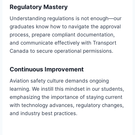
Regulatory Mastery
Understanding regulations is not enough—our
graduates know how to navigate the approval
process, prepare compliant documentation,
and communicate effectively with Transport
Canada to secure operational permissions.
Continuous Improvement
Aviation safety culture demands ongoing
learning. We instill this mindset in our students,
emphasizing the importance of staying current
with technology advances, regulatory changes,
and industry best practices.