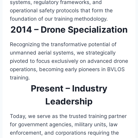
systems, regulatory frameworks, and
operational safety protocols that form the
foundation of our training methodology.
2014 – Drone Specialization
Recognizing the transformative potential of
unmanned aerial systems, we strategically
pivoted to focus exclusively on advanced drone
operations, becoming early pioneers in BVLOS
training.
Present – Industry
Leadership
Today, we serve as the trusted training partner
for government agencies, military units, law
enforcement, and corporations requiring the