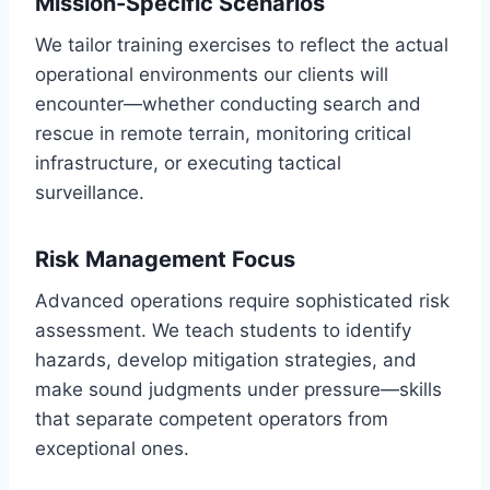
Mission-Specific Scenarios
We tailor training exercises to reflect the actual
operational environments our clients will
encounter—whether conducting search and
rescue in remote terrain, monitoring critical
infrastructure, or executing tactical
surveillance.
Risk Management Focus
Advanced operations require sophisticated risk
assessment. We teach students to identify
hazards, develop mitigation strategies, and
make sound judgments under pressure—skills
that separate competent operators from
exceptional ones.