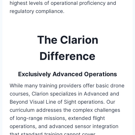
highest levels of operational proficiency and
regulatory compliance.
The Clarion
Difference
Exclusively Advanced Operations
While many training providers offer basic drone
courses, Clarion specializes in Advanced and
Beyond Visual Line of Sight operations. Our
curriculum addresses the complex challenges
of long-range missions, extended flight
operations, and advanced sensor integration
that standard training cannot cover.