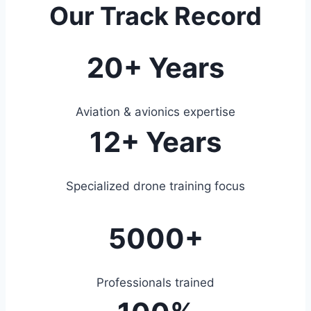
Our Track Record
20+ Years
Aviation & avionics expertise
12+ Years
Specialized drone training focus
5000+
Professionals trained