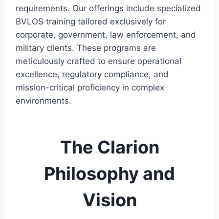
requirements. Our offerings include specialized
BVLOS training tailored exclusively for
corporate, government, law enforcement, and
military clients. These programs are
meticulously crafted to ensure operational
excellence, regulatory compliance, and
mission-critical proficiency in complex
environments.
The Clarion
Philosophy and
Vision