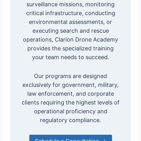
surveillance missions, monitoring
critical infrastructure, conducting
environmental assessments, or
executing search and rescue
operations, Clarion Drone Academy
provides the specialized training
your team needs to succeed.
Our programs are designed
exclusively for government, military,
law enforcement, and corporate
clients requiring the highest levels of
operational proficiency and
regulatory compliance.