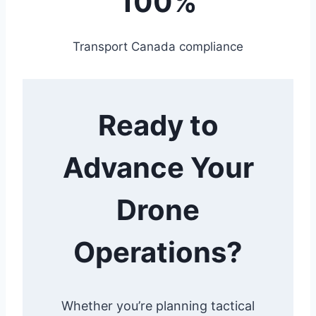
100%
Transport Canada compliance
Ready to
Advance Your
Drone
Operations?
Whether you’re planning tactical