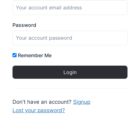
Password
Remember Me
Don't have an account?
Signup
Lost your password?