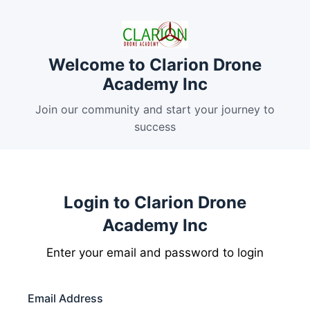
Welcome to Clarion Drone
Academy Inc
Join our community and start your journey to
success
Login to Clarion Drone
Academy Inc
Enter your email and password to login
Email Address