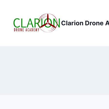
Skip
to
content
Clarion Drone 