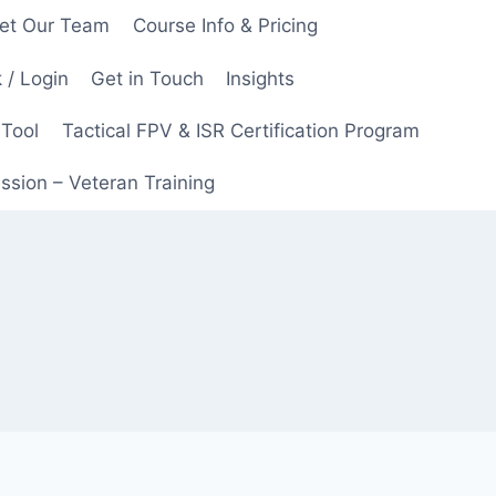
et Our Team
Course Info & Pricing
 / Login
Get in Touch
Insights
 Tool
Tactical FPV & ISR Certification Program
ssion – Veteran Training