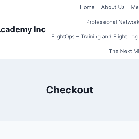
Home
About Us
Me
Professional Network
Academy Inc
FlightOps – Training and Flight Log
The Next Mi
Checkout