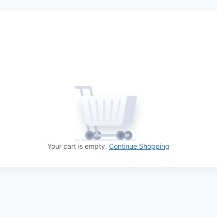
Your cart is empty.
Continue Shopping