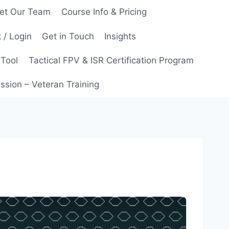
et Our Team
Course Info & Pricing
 / Login
Get in Touch
Insights
 Tool
Tactical FPV & ISR Certification Program
ssion – Veteran Training