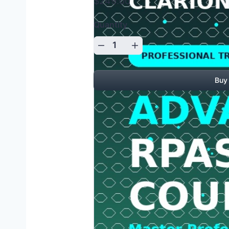
$249.00
Quantity
Buy