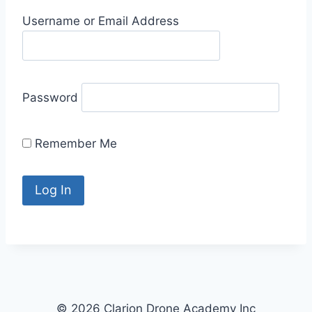
Username or Email Address
Password
Remember Me
© 2026 Clarion Drone Academy Inc