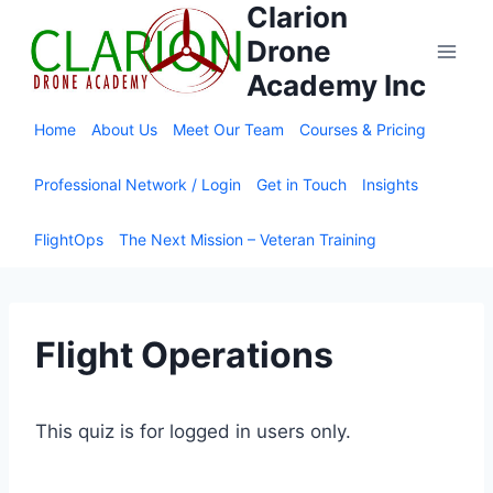
Clarion
Skip
to
Drone
content
Academy Inc
Home
About Us
Meet Our Team
Courses & Pricing
Professional Network / Login
Get in Touch
Insights
FlightOps
The Next Mission – Veteran Training
Flight Operations
This quiz is for logged in users only.