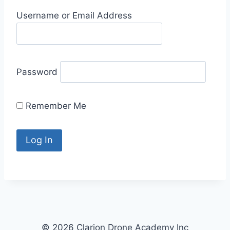
Username or Email Address
Password
Remember Me
© 2026 Clarion Drone Academy Inc