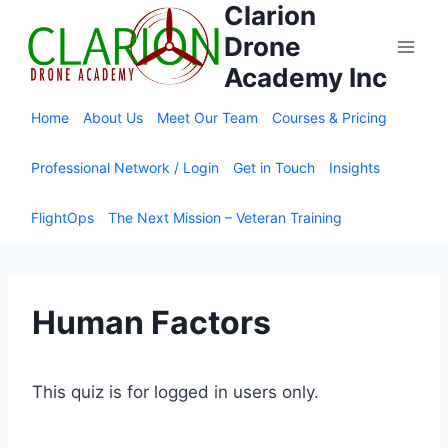
Clarion
Skip
to
Drone
content
Academy Inc
Home
About Us
Meet Our Team
Courses & Pricing
Professional Network / Login
Get in Touch
Insights
FlightOps
The Next Mission – Veteran Training
Human Factors
This quiz is for logged in users only.