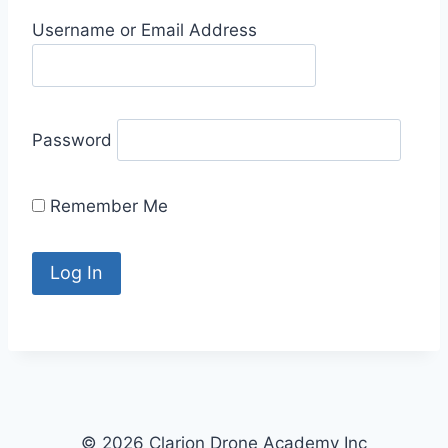
Username or Email Address
Password
Remember Me
© 2026 Clarion Drone Academy Inc