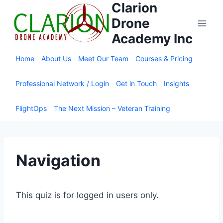
Clarion
Skip
to
Drone
content
Academy Inc
Home
About Us
Meet Our Team
Courses & Pricing
Professional Network / Login
Get in Touch
Insights
FlightOps
The Next Mission – Veteran Training
Navigation
This quiz is for logged in users only.