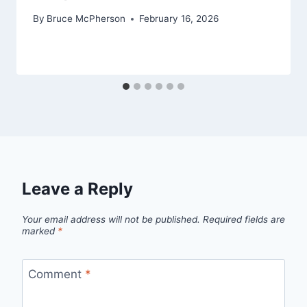
By
Bruce McPherson
February 16, 2026
Leave a Reply
Your email address will not be published.
Required fields are
marked
*
Comment
*