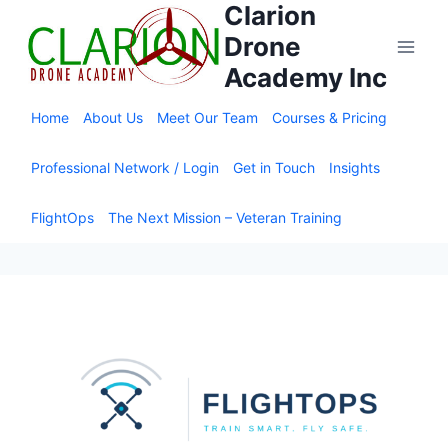
Clarion
Skip
to
Drone
content
Academy Inc
Home
About Us
Meet Our Team
Courses & Pricing
Professional Network / Login
Get in Touch
Insights
FlightOps
The Next Mission – Veteran Training