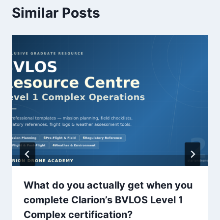
Similar Posts
What do you actually get when you
complete Clarion’s BVLOS Level 1
Complex certification?