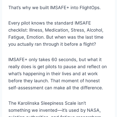
That’s why we built IMSAFE+ into FlightOps.
Every pilot knows the standard IMSAFE
checklist: Illness, Medication, Stress, Alcohol,
Fatigue, Emotion. But when was the last time
you actually ran through it before a flight?
IMSAFE+ only takes 60 seconds, but what it
really does is get pilots to pause and reflect on
what’s happening in their lives and at work
before they launch. That moment of honest
self-assessment can make all the difference.
The Karolinska Sleepiness Scale isn’t
something we invented—it’s used by NASA,