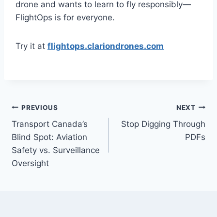
drone and wants to learn to fly responsibly—
FlightOps is for everyone.
Try it at
flightops.clariondrones.com
Post
PREVIOUS
NEXT
Transport Canada’s
Stop Digging Through
navigation
Blind Spot: Aviation
PDFs
Safety vs. Surveillance
Oversight