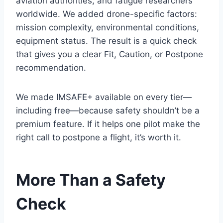
aviation authorities, and fatigue researchers
worldwide. We added drone-specific factors:
mission complexity, environmental conditions,
equipment status. The result is a quick check
that gives you a clear Fit, Caution, or Postpone
recommendation.
We made IMSAFE+ available on every tier—
including free—because safety shouldn’t be a
premium feature. If it helps one pilot make the
right call to postpone a flight, it’s worth it.
More Than a Safety
Check