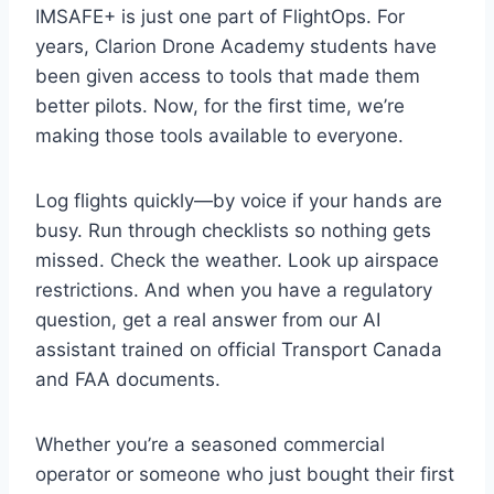
IMSAFE+ is just one part of FlightOps. For
years, Clarion Drone Academy students have
been given access to tools that made them
better pilots. Now, for the first time, we’re
making those tools available to everyone.
Log flights quickly—by voice if your hands are
busy. Run through checklists so nothing gets
missed. Check the weather. Look up airspace
restrictions. And when you have a regulatory
question, get a real answer from our AI
assistant trained on official Transport Canada
and FAA documents.
Whether you’re a seasoned commercial
operator or someone who just bought their first