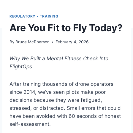
REGULATORY - TRAINING
Are You Fit to Fly Today?
By
Bruce McPherson
February 4, 2026
Why We Built a Mental Fitness Check Into
FlightOps
After training thousands of drone operators
since 2014, we’ve seen pilots make poor
decisions because they were fatigued,
stressed, or distracted. Small errors that could
have been avoided with 60 seconds of honest
self-assessment.