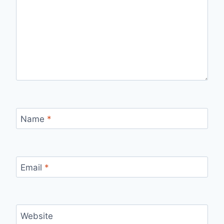
Name
*
Email
*
Website