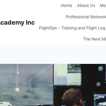
Home
About Us
Me
Professional Network
Academy Inc
FlightOps – Training and Flight Log
The Next Mi