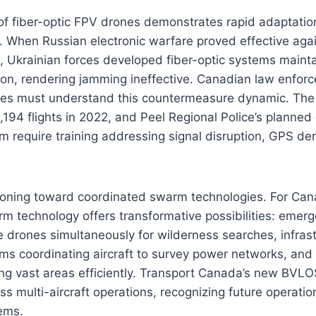
of fiber-optic FPV drones demonstrates rapid adaptatio
 When Russian electronic warfare proved effective agai
, Ukrainian forces developed fiber-optic systems mainta
ion, rendering jamming ineffective. Canadian law enfor
ces must understand this countermeasure dynamic. Th
,194 flights in 2022, and Peel Regional Police’s planned 
 require training addressing signal disruption, GPS de
itioning toward coordinated swarm technologies. For Ca
rm technology offers transformative possibilities: emer
e drones simultaneously for wilderness searches, infras
ms coordinating aircraft to survey power networks, and
ng vast areas efficiently. Transport Canada’s new BVLO
ss multi-aircraft operations, recognizing future operation
ems.