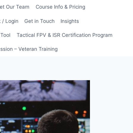
et Our Team
Course Info & Pricing
 / Login
Get in Touch
Insights
 Tool
Tactical FPV & ISR Certification Program
ssion – Veteran Training