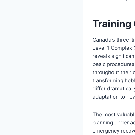
Training
Canada’s three-t
Level 1 Complex 
reveals significa
basic procedures.
throughout their 
transforming hobb
differ dramaticall
adaptation to ne
The most valuable
planning under a
emergency recover