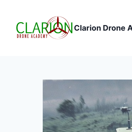
Skip
to
content
Clarion Drone 