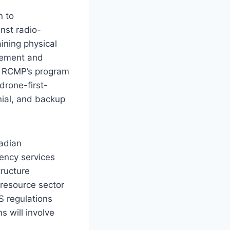
n to
nst radio-
ining physical
cement and
e RCMP’s program
drone-first-
nial, and backup
nadian
gency services
tructure
 resource sector
S regulations
s will involve