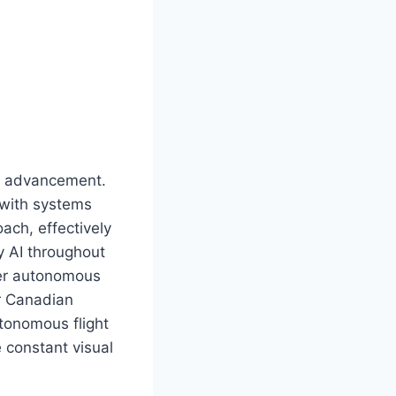
ity advancement.
 with systems
oach, effectively
y AI throughout
ster autonomous
or Canadian
tonomous flight
 constant visual