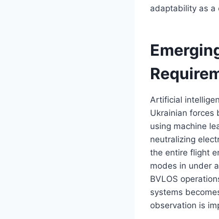
adaptability as a
Emerging
Require
Artificial intelli
Ukrainian forces
using machine lea
neutralizing ele
the entire flight
modes in under a 
BVLOS operations
systems becomes 
observation is im