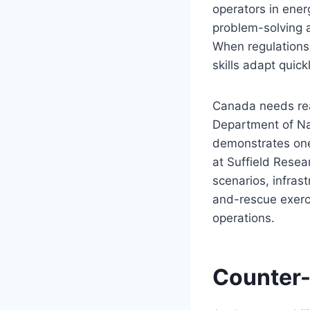
operators in ener
problem-solving a
When regulations
skills adapt quickl
Canada needs real
Department of Na
demonstrates one
at Suffield Resea
scenarios, infrast
and-rescue exerc
operations.
Counter-