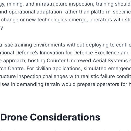
gy, mining, and infrastructure inspection, training shou
nd operational adaptation rather than platform-specifi
 change or new technologies emerge, operators with s
y.
istic training environments without deploying to confli
tional Defence’s Innovation for Defence Excellence and
 approach, hosting Counter Uncrewed Aerial Systems 
rch Centre. For civilian applications, simulated emerge
ructure inspection challenges with realistic failure cond
ises in demanding terrain would prepare operators for 
Drone Considerations