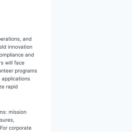
erations, and
eld innovation
 compliance and
s will face
lunteer programs
 applications
ze rapid
rms: mission
sures,
For corporate