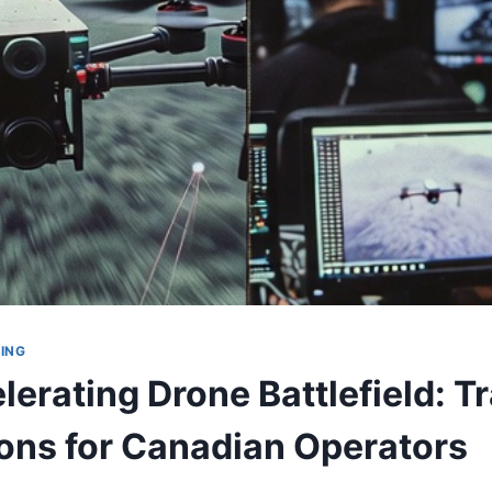
ING
erating Drone Battlefield: T
ions for Canadian Operators