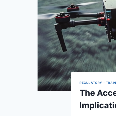
REGULATORY - TRAIN
The Accel
Implicat