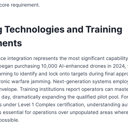
 core requirement.
 Technologies and Training
ments
gence integration represents the most significant capabil
 began purchasing 10,000 AI-enhanced drones in 2024,
rning to identify and lock onto targets during final appr
ctronic warfare jamming. Next-generation systems emplo
 envelope. Training institutions report operators can ma
day, dramatically expanding the qualified pilot pool. F
 under Level 1 Complex certification, understanding au
essential for operations over unpopulated areas where
possible.