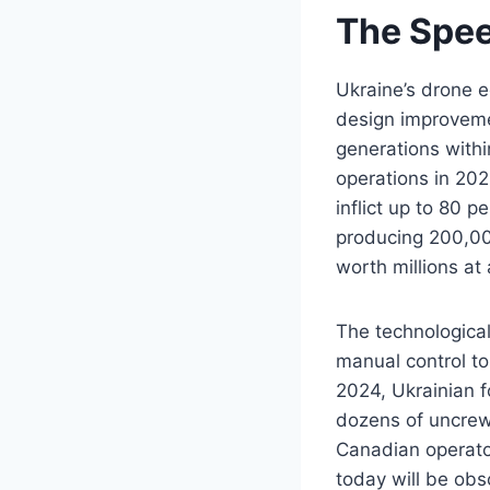
The Speed
Ukraine’s drone 
design improveme
generations with
operations in 202
inflict up to 80 p
producing 200,00
worth millions at 
The technological
manual control to
2024, Ukrainian f
dozens of uncrewe
Canadian operator
today will be obs