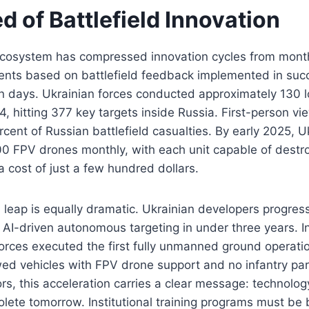
 of Battlefield Innovation
ecosystem has compressed innovation cycles from mont
nts based on battlefield feedback implemented in suc
in days. Ukrainian forces conducted approximately 130 
4, hitting 377 key targets inside Russia. First-person 
ercent of Russian battlefield casualties. By early 2025, 
0 FPV drones monthly, with each unit capable of destr
a cost of just a few hundred dollars.
 leap is equally dramatic. Ukrainian developers progres
 AI-driven autonomous targeting in under three years. 
orces executed the first fully unmanned ground operatio
d vehicles with FPV drone support and no infantry part
s, this acceleration carries a clear message: technolog
olete tomorrow. Institutional training programs must be b