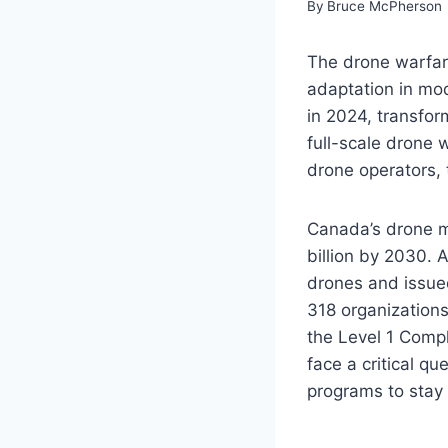
By
Bruce McPherson
The drone warfare
adaptation in mod
in 2024, transform
full-scale drone 
drone operators, 
Canada’s drone ma
billion by 2030.
drones and issued
318 organization
the Level 1 Comp
face a critical q
programs to stay 