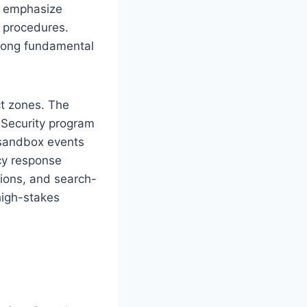
ld emphasize
c procedures.
trong fundamental
ct zones. The
 Security program
sandbox events
ncy response
itions, and search-
high-stakes