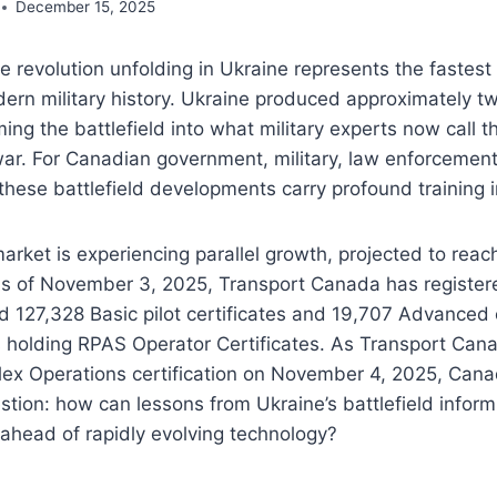
December 15, 2025
 revolution unfolding in Ukraine represents the fastest
ern military history. Ukraine produced approximately tw
ing the battlefield into what military experts now call th
war. For Canadian government, military, law enforcemen
these battlefield developments carry profound training i
rket is experiencing parallel growth, projected to rea
 As of November 3, 2025, Transport Canada has register
 127,328 Basic pilot certificates and 19,707 Advanced c
s holding RPAS Operator Certificates. As Transport Ca
lex Operations certification on November 4, 2025, Cana
uestion: how can lessons from Ukraine’s battlefield infor
ahead of rapidly evolving technology?