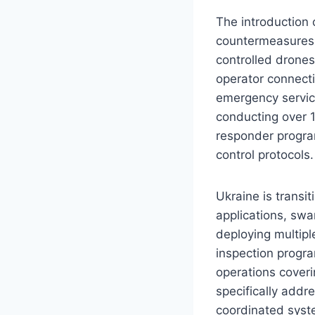
The introduction 
countermeasures.
controlled drones
operator connect
emergency servi
conducting over 1
responder program
control protocols.
Ukraine is trans
applications, swa
deploying multipl
inspection progra
operations coveri
specifically addre
coordinated syst