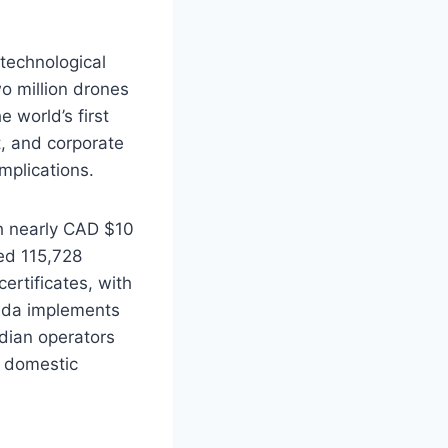
 technological
o million drones
e world’s first
t, and corporate
mplications.
ch nearly CAD $10
ed 115,728
ertificates, with
nada implements
dian operators
m domestic