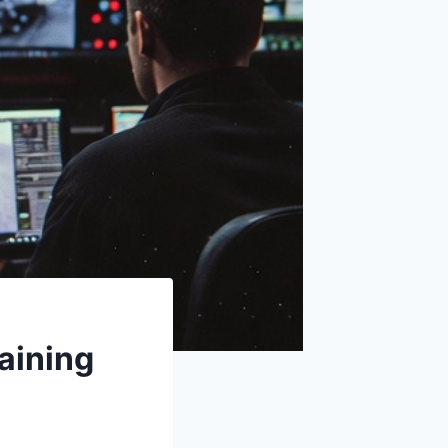
raining