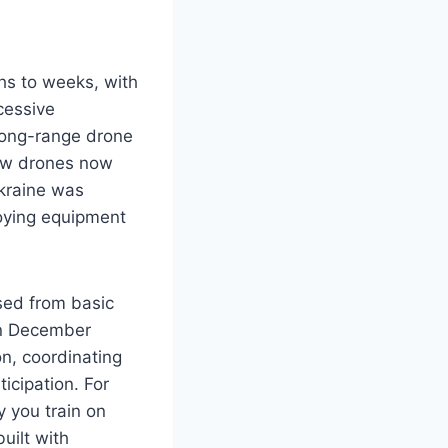
hs to weeks, with
cessive
long-range drone
view drones now
Ukraine was
oying equipment
sed from basic
In December
n, coordinating
icipation. For
y you train on
uilt with