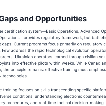
 Gaps and Opportunities
ier certification system—Basic Operations, Advanced Op
Operations—provides regulatory framework, but battlefi
nt gaps. Current programs focus primarily on regulatory
 Few address the rapid technological evolution operator
careers. Ukrainian operators learned through civilian vo
yists into effective pilots within weeks. While Canadian
y, the principle remains: effective training must emphasi
w technologies.
 training focuses on skills transcending specific platfo
dverse conditions, understanding electronic countermea
y procedures, and real-time tactical decision-making. 