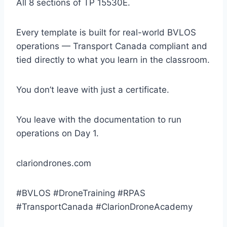
All 8 sections of TP 15530E.
Every template is built for real-world BVLOS
operations — Transport Canada compliant and
tied directly to what you learn in the classroom.
You don’t leave with just a certificate.
You leave with the documentation to run
operations on Day 1.
clariondrones.com
#BVLOS #DroneTraining #RPAS
#TransportCanada #ClarionDroneAcademy