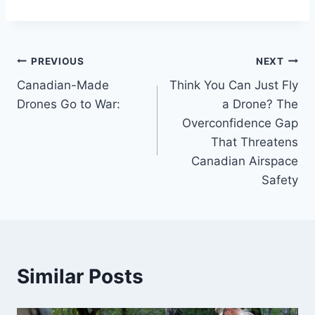
Post
PREVIOUS
NEXT
Canadian-Made
Think You Can Just Fly
navigation
Drones Go to War:
a Drone? The
Overconfidence Gap
That Threatens
Canadian Airspace
Safety
Similar Posts