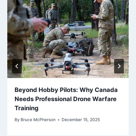
Beyond Hobby Pilots: Why Canada
Needs Professional Drone Warfare
Training
By
Bruce McPherson
December 15, 2025