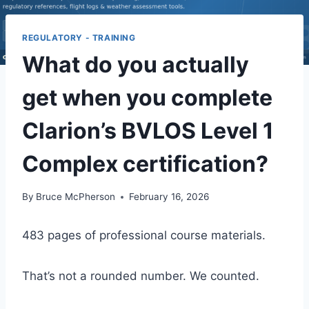
REGULATORY - TRAINING
What do you actually
get when you complete
Clarion’s BVLOS Level 1
Complex certification?
By
Bruce McPherson
February 16, 2026
483 pages of professional course materials.
That’s not a rounded number. We counted.