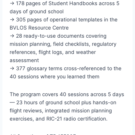
→ 178 pages of Student Handbooks across 5
days of ground school
→ 305 pages of operational templates in the
BVLOS Resource Centre
→ 28 ready-to-use documents covering
mission planning, field checklists, regulatory
references, flight logs, and weather
assessment
→ 377 glossary terms cross-referenced to the
40 sessions where you learned them
The program covers 40 sessions across 5 days
— 23 hours of ground school plus hands-on
flight reviews, integrated mission planning
exercises, and RIC-21 radio certification.