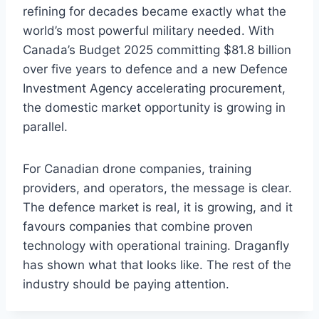
refining for decades became exactly what the
world’s most powerful military needed. With
Canada’s Budget 2025 committing $81.8 billion
over five years to defence and a new Defence
Investment Agency accelerating procurement,
the domestic market opportunity is growing in
parallel.
For Canadian drone companies, training
providers, and operators, the message is clear.
The defence market is real, it is growing, and it
favours companies that combine proven
technology with operational training. Draganfly
has shown what that looks like. The rest of the
industry should be paying attention.