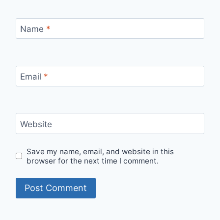
Name
*
Email
*
Website
Save my name, email, and website in this
browser for the next time I comment.