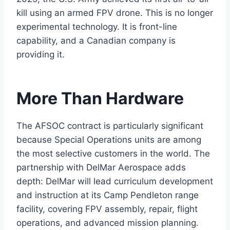
kill using an armed FPV drone. This is no longer
experimental technology. It is front-line
capability, and a Canadian company is
providing it.
More Than Hardware
The AFSOC contract is particularly significant
because Special Operations units are among
the most selective customers in the world. The
partnership with DelMar Aerospace adds
depth: DelMar will lead curriculum development
and instruction at its Camp Pendleton range
facility, covering FPV assembly, repair, flight
operations, and advanced mission planning.