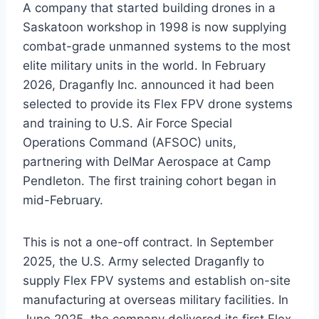
A company that started building drones in a
Saskatoon workshop in 1998 is now supplying
combat-grade unmanned systems to the most
elite military units in the world. In February
2026, Draganfly Inc. announced it had been
selected to provide its Flex FPV drone systems
and training to U.S. Air Force Special
Operations Command (AFSOC) units,
partnering with DelMar Aerospace at Camp
Pendleton. The first training cohort began in
mid-February.
This is not a one-off contract. In September
2025, the U.S. Army selected Draganfly to
supply Flex FPV systems and establish on-site
manufacturing at overseas military facilities. In