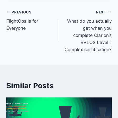
Post
PREVIOUS
NEXT
FlightOps Is for
What do you actually
navigation
Everyone
get when you
complete Clarion’s
BVLOS Level 1
Complex certification?
Similar Posts