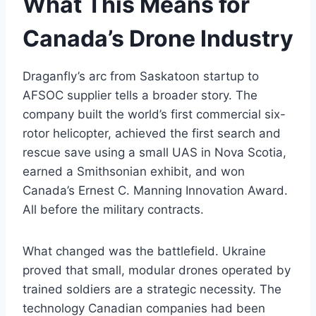
What This Means for
Canada’s Drone Industry
Draganfly’s arc from Saskatoon startup to
AFSOC supplier tells a broader story. The
company built the world’s first commercial six-
rotor helicopter, achieved the first search and
rescue save using a small UAS in Nova Scotia,
earned a Smithsonian exhibit, and won
Canada’s Ernest C. Manning Innovation Award.
All before the military contracts.
What changed was the battlefield. Ukraine
proved that small, modular drones operated by
trained soldiers are a strategic necessity. The
technology Canadian companies had been