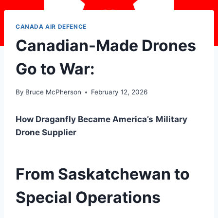
CANADA AIR DEFENCE
Canadian-Made Drones
Go to War:
By
Bruce McPherson
February 12, 2026
How Draganfly Became America’s
Military
Drone Supplier
From Saskatchewan to
Special Operations