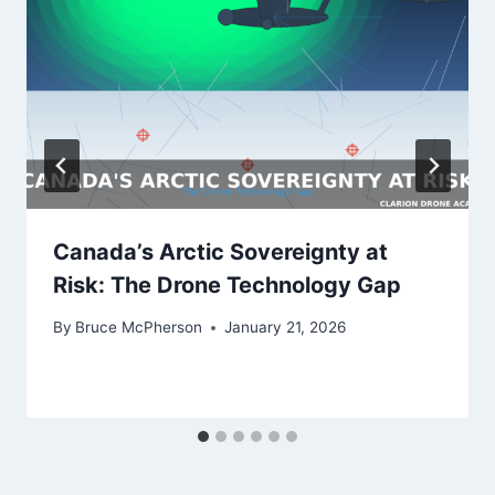
Canada’s Arctic Sovereignty at
Risk: The Drone Technology Gap
By
Bruce McPherson
January 21, 2026