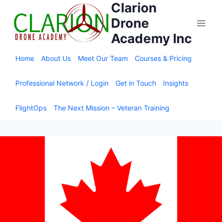
Clarion
Skip
to
Drone
content
Academy Inc
Home
About Us
Meet Our Team
Courses & Pricing
Professional Network / Login
Get in Touch
Insights
FlightOps
The Next Mission – Veteran Training