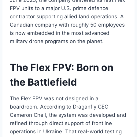
June 2025, the company delivered its first Flex
FPV units to a major U.S. prime defence
contractor supporting allied land operations. A
Canadian company with roughly 50 employees
is now embedded in the most advanced
military drone programs on the planet.
The Flex FPV: Born on
the Battlefield
The Flex FPV was not designed in a
boardroom. According to Draganfly CEO
Cameron Chell, the system was developed and
refined through direct support of frontline
operations in Ukraine. That real-world testing