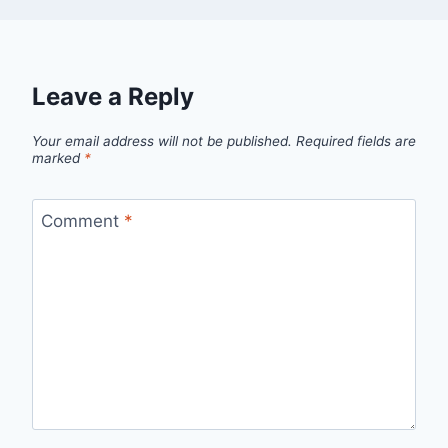
Leave a Reply
Your email address will not be published.
Required fields are
marked
*
Comment
*