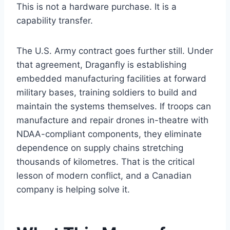
This is not a hardware purchase. It is a
capability transfer.
The U.S. Army contract goes further still. Under
that agreement, Draganfly is establishing
embedded manufacturing facilities at forward
military bases, training soldiers to build and
maintain the systems themselves. If troops can
manufacture and repair drones in-theatre with
NDAA-compliant components, they eliminate
dependence on supply chains stretching
thousands of kilometres. That is the critical
lesson of modern conflict, and a Canadian
company is helping solve it.