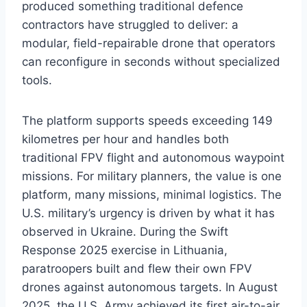
produced something traditional defence
contractors have struggled to deliver: a
modular, field-repairable drone that operators
can reconfigure in seconds without specialized
tools.
The platform supports speeds exceeding 149
kilometres per hour and handles both
traditional FPV flight and autonomous waypoint
missions. For military planners, the value is one
platform, many missions, minimal logistics. The
U.S. military’s urgency is driven by what it has
observed in Ukraine. During the Swift
Response 2025 exercise in Lithuania,
paratroopers built and flew their own FPV
drones against autonomous targets. In August
2025, the U.S. Army achieved its first air-to-air