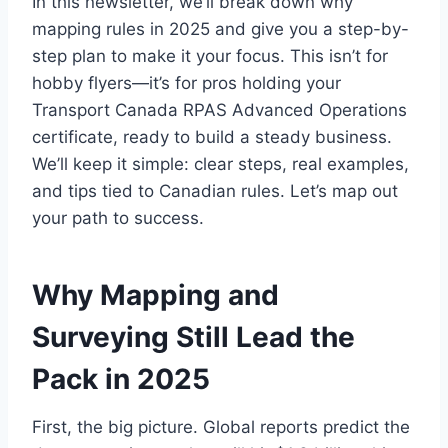
In this newsletter, we’ll break down why
mapping rules in 2025 and give you a step-by-
step plan to make it your focus. This isn’t for
hobby flyers—it’s for pros holding your
Transport Canada RPAS Advanced Operations
certificate, ready to build a steady business.
We’ll keep it simple: clear steps, real examples,
and tips tied to Canadian rules. Let’s map out
your path to success.
Why Mapping and
Surveying Still Lead the
Pack in 2025
First, the big picture. Global reports predict the