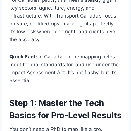
key sectors: agriculture, energy, and
infrastructure. With Transport Canada’s focus
on safe, certified ops, mapping fits perfectly—
it’s low-risk when done right, and clients love
the accuracy.
Quick Fact:
In Canada, drone mapping helps
meet federal standards for land use under the
Impact Assessment Act. It’s not flashy, but it’s
essential.
Step 1: Master the Tech
Basics for Pro-Level Results
You don’t need a PhD to map like a pro.