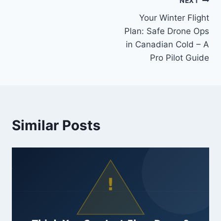
Post
NEXT
Your Winter Flight
navigation
Plan: Safe Drone Ops
in Canadian Cold – A
Pro Pilot Guide
Similar Posts