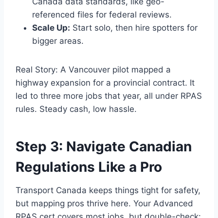
Canada data standards, like geo-
referenced files for federal reviews.
Scale Up:
Start solo, then hire spotters for
bigger areas.
Real Story: A Vancouver pilot mapped a
highway expansion for a provincial contract. It
led to three more jobs that year, all under RPAS
rules. Steady cash, low hassle.
Step 3: Navigate Canadian
Regulations Like a Pro
Transport Canada keeps things tight for safety,
but mapping pros thrive here. Your Advanced
RPAS cert covers most jobs, but double-check: