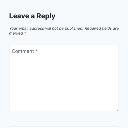
Leave a Reply
Your email address will not be published.
Required fields are
marked
*
Comment
*