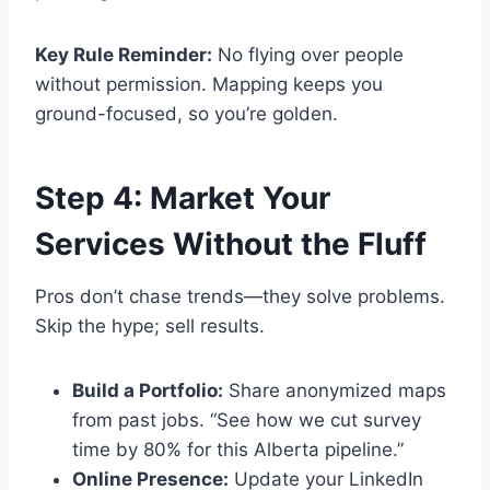
Key Rule Reminder:
No flying over people
without permission. Mapping keeps you
ground-focused, so you’re golden.
Step 4: Market Your
Services Without the Fluff
Pros don’t chase trends—they solve problems.
Skip the hype; sell results.
Build a Portfolio:
Share anonymized maps
from past jobs. “See how we cut survey
time by 80% for this Alberta pipeline.”
Online Presence:
Update your LinkedIn