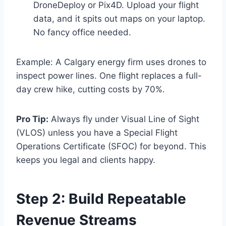
DroneDeploy or Pix4D. Upload your flight
data, and it spits out maps on your laptop.
No fancy office needed.
Example: A Calgary energy firm uses drones to
inspect power lines. One flight replaces a full-
day crew hike, cutting costs by 70%.
Pro Tip:
Always fly under Visual Line of Sight
(VLOS) unless you have a Special Flight
Operations Certificate (SFOC) for beyond. This
keeps you legal and clients happy.
Step 2: Build Repeatable
Revenue Streams