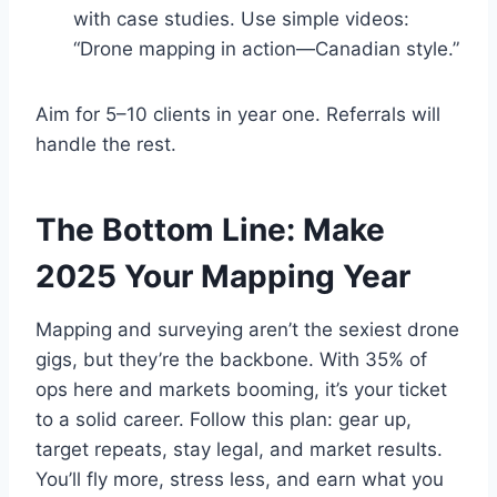
with case studies. Use simple videos:
“Drone mapping in action—Canadian style.”
Aim for 5–10 clients in year one. Referrals will
handle the rest.
The Bottom Line: Make
2025 Your Mapping Year
Mapping and surveying aren’t the sexiest drone
gigs, but they’re the backbone. With 35% of
ops here and markets booming, it’s your ticket
to a solid career. Follow this plan: gear up,
target repeats, stay legal, and market results.
You’ll fly more, stress less, and earn what you