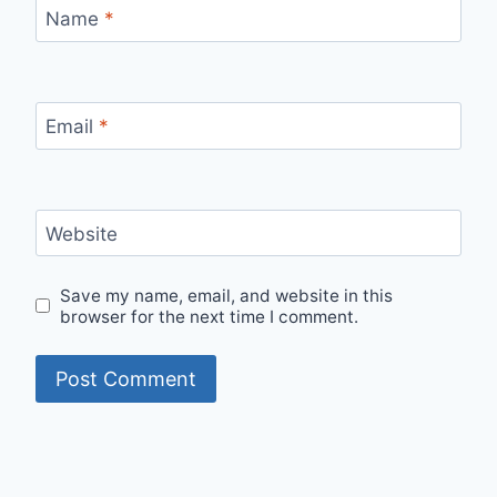
Name
*
Email
*
Website
Save my name, email, and website in this
browser for the next time I comment.