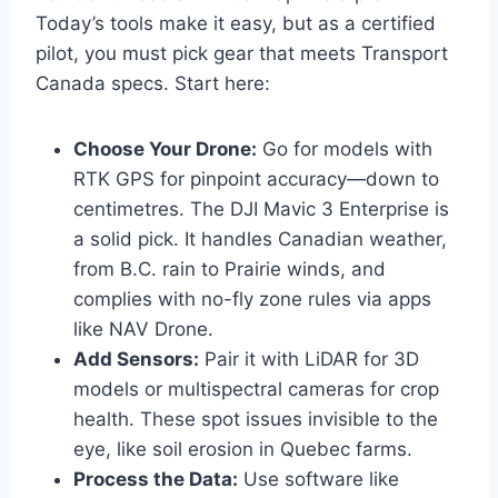
Today’s tools make it easy, but as a certified
pilot, you must pick gear that meets Transport
Canada specs. Start here:
Choose Your Drone:
Go for models with
RTK GPS for pinpoint accuracy—down to
centimetres. The DJI Mavic 3 Enterprise is
a solid pick. It handles Canadian weather,
from B.C. rain to Prairie winds, and
complies with no-fly zone rules via apps
like NAV Drone.
Add Sensors:
Pair it with LiDAR for 3D
models or multispectral cameras for crop
health. These spot issues invisible to the
eye, like soil erosion in Quebec farms.
Process the Data:
Use software like