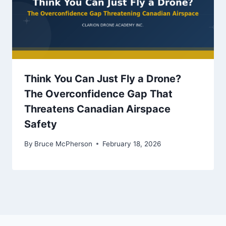
Think You Can Just Fly a Drone?
The Overconfidence Gap That
Threatens Canadian Airspace
Safety
By
Bruce McPherson
February 18, 2026