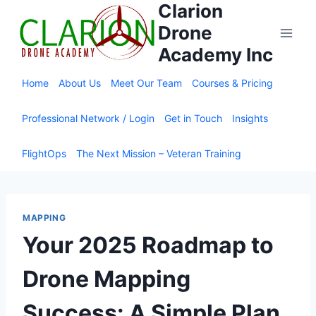
Clarion
Skip
to
Drone
content
Academy Inc
Home
About Us
Meet Our Team
Courses & Pricing
Professional Network / Login
Get in Touch
Insights
FlightOps
The Next Mission – Veteran Training
MAPPING
Your 2025 Roadmap to
Drone Mapping
Success: A Simple Plan