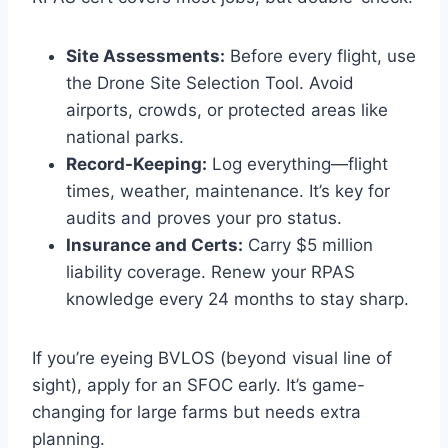
Site Assessments:
Before every flight, use
the Drone Site Selection Tool. Avoid
airports, crowds, or protected areas like
national parks.
Record-Keeping:
Log everything—flight
times, weather, maintenance. It’s key for
audits and proves your pro status.
Insurance and Certs:
Carry $5 million
liability coverage. Renew your RPAS
knowledge every 24 months to stay sharp.
If you’re eyeing BVLOS (beyond visual line of
sight), apply for an SFOC early. It’s game-
changing for large farms but needs extra
planning.