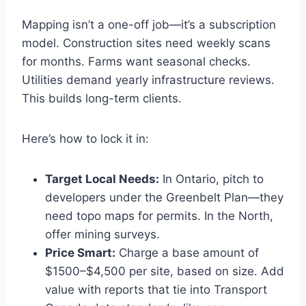
Mapping isn’t a one-off job—it’s a subscription
model. Construction sites need weekly scans
for months. Farms want seasonal checks.
Utilities demand yearly infrastructure reviews.
This builds long-term clients.
Here’s how to lock it in:
Target Local Needs:
In Ontario, pitch to
developers under the Greenbelt Plan—they
need topo maps for permits. In the North,
offer mining surveys.
Price Smart:
Charge a base amount of
$1500–$4,500 per site, based on size. Add
value with reports that tie into Transport