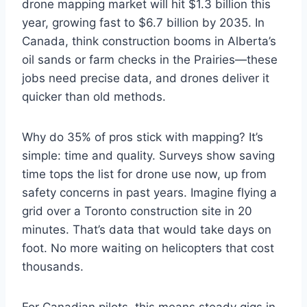
drone mapping market will hit $1.3 billion this
year, growing fast to $6.7 billion by 2035. In
Canada, think construction booms in Alberta’s
oil sands or farm checks in the Prairies—these
jobs need precise data, and drones deliver it
quicker than old methods.
Why do 35% of pros stick with mapping? It’s
simple: time and quality. Surveys show saving
time tops the list for drone use now, up from
safety concerns in past years. Imagine flying a
grid over a Toronto construction site in 20
minutes. That’s data that would take days on
foot. No more waiting on helicopters that cost
thousands.
For Canadian pilots, this means steady gigs in