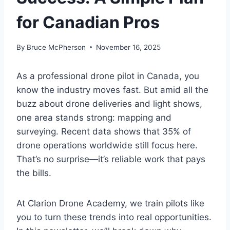
for Canadian Pros
By
Bruce McPherson
November 16, 2025
As a professional drone pilot in Canada, you
know the industry moves fast. But amid all the
buzz about drone deliveries and light shows,
one area stands strong: mapping and
surveying. Recent data shows that 35% of
drone operations worldwide still focus here.
That’s no surprise—it’s reliable work that pays
the bills.
At Clarion Drone Academy, we train pilots like
you to turn these trends into real opportunities.