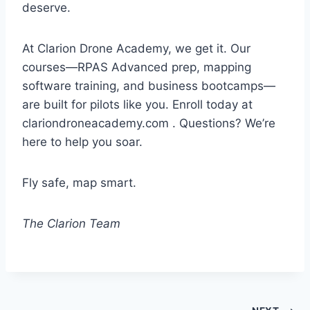
deserve.
At Clarion Drone Academy, we get it. Our
courses—RPAS Advanced prep, mapping
software training, and business bootcamps—
are built for pilots like you. Enroll today at
clariondroneacademy.com . Questions? We’re
here to help you soar.
Fly safe, map smart.
The Clarion Team